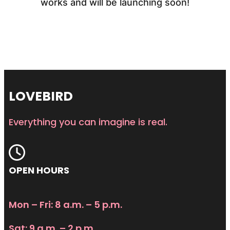
works and will be launching soon!
LOVEBIRD
Everything you can imagine is real.
OPEN HOURS
Mon – Fri: 8 a.m. – 5 p.m.
Sat: 9 a.m. – 2 p.m.