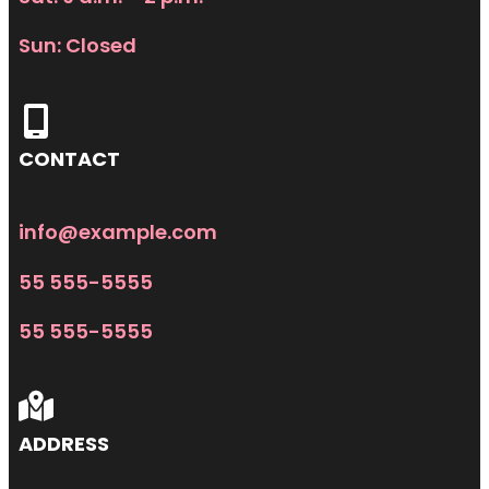
Sun: Closed
CONTACT
info@example.com
55 555-5555
55 555-5555
ADDRESS