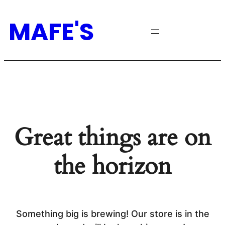
MAFE'S
Great things are on
the horizon
Something big is brewing! Our store is in the