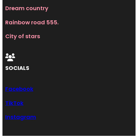
Dream country
Rainbow road 555.
City of stars
SOCIALS
Facebook
TikTok
Instagram